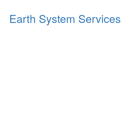
Earth System Services