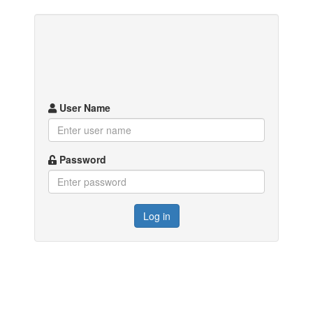
User Name
Password
Log in