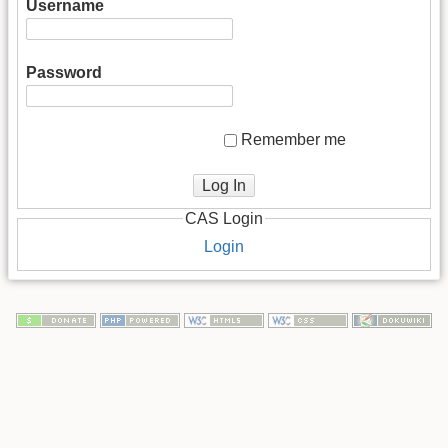
Username
Password
Remember me
Log In
CAS Login
Login