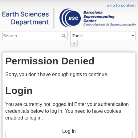
skip to content
>
Permission Denied
Sorry, you don't have enough rights to continue.
Login
You are currently not logged in! Enter your authentication
credentials below to log in. You need to have cookies
enabled to log in.
Log In