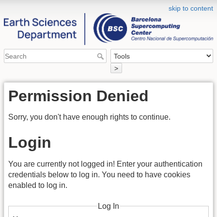
skip to content
>
Permission Denied
Sorry, you don't have enough rights to continue.
Login
You are currently not logged in! Enter your authentication
credentials below to log in. You need to have cookies
enabled to log in.
Log In