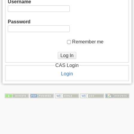
Username
Password
Remember me
Log In
CAS Login
Login