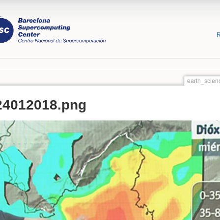
R
earth_scien
24012018.png