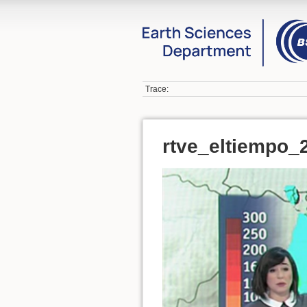
Trace:
rtve_eltiempo_