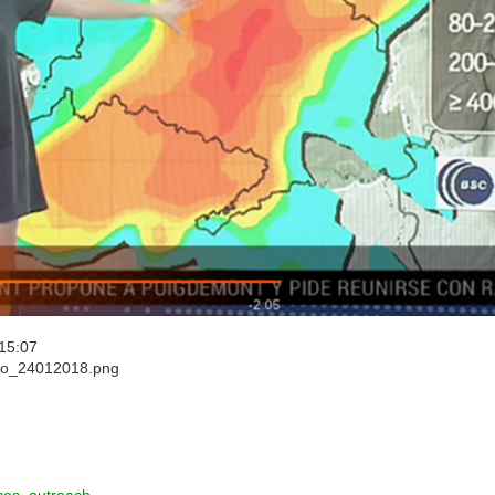
15:07
mpo_24012018.png
ces_outreach