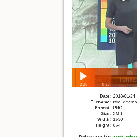
Date:
2018/01/24 
Filename:
rtve_eltie
Format:
PNG
Size:
3MB
Width:
1530
Height:
864
References for:
earth_scien