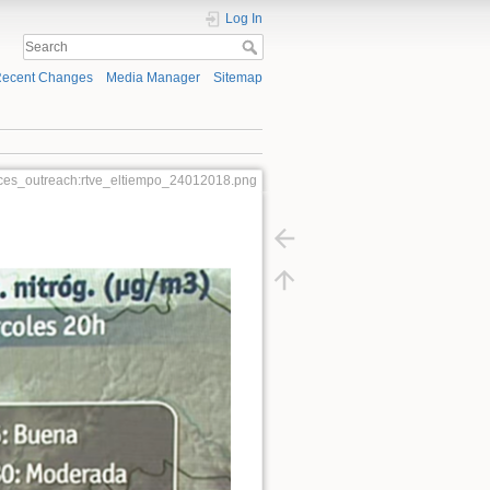
Log In
ecent Changes
Media Manager
Sitemap
ces_outreach:rtve_eltiempo_24012018.png