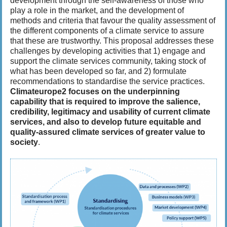
development through the self-awareness of those who
play a role in the market, and the development of
methods and criteria that favour the quality assessment of
the different components of a climate service to assure
that these are trustworthy. This proposal addresses these
challenges by developing activities that 1) engage and
support the climate services community, taking stock of
what has been developed so far, and 2) formulate
recommendations to standardise the service practices.
Climateurope2 focuses on the underpinning
capability that is required to improve the salience,
credibility, legitimacy and usability of current climate
services, and also to develop future equitable and
quality-assured climate services of greater value to
society
.