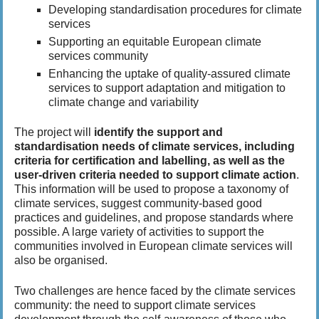
Developing standardisation procedures for climate
services
Supporting an equitable European climate
services community
Enhancing the uptake of quality-assured climate
services to support adaptation and mitigation to
climate change and variability
The project will
identify the support and
standardisation needs of climate services, including
criteria for certification and labelling, as well as the
user-driven criteria needed to support climate action
.
This information will be used to propose a taxonomy of
climate services, suggest community-based good
practices and guidelines, and propose standards where
possible. A large variety of activities to support the
communities involved in European climate services will
also be organised.
Two challenges are hence faced by the climate services
community: the need to support climate services