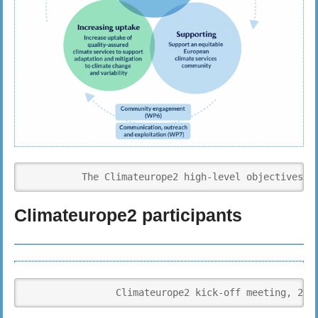
          The Climateurope2 high-level objectives i
Climateurope2 participants
                Climateurope2 kick-off meeting, 27t