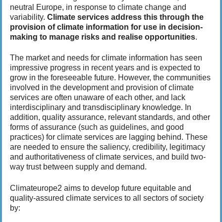
t
neutral Europe, in response to climate change and
h
variability.
Climate services address this through the
i
provision of climate information for use in decision-
s
making to manage risks and realise opportunities
.
p
a
The market and needs for climate information has seen
g
impressive progress in recent years and is expected to
e
grow in the foreseeable future. However, the communities
involved in the development and provision of climate
services are often unaware of each other, and lack
interdisciplinary and transdisciplinary knowledge. In
addition, quality assurance, relevant standards, and other
forms of assurance (such as guidelines, and good
practices) for climate services are lagging behind. These
are needed to ensure the saliency, credibility, legitimacy
and authoritativeness of climate services, and build two-
way trust between supply and demand.
Climateurope2 aims to develop future equitable and
quality-assured climate services to all sectors of society
by: