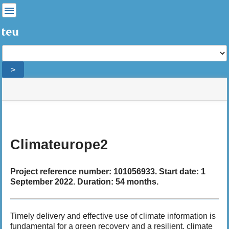
User
Tools
Tools
>
menus
site
Page
and
status
Tools
quick
search
m
e
Climateurope2
t
a
d
Project reference number: 101056933. Start date: 1
a
September 2022. Duration: 54 months.
t
a
f
Timely delivery and effective use of climate information is
o
fundamental for a green recovery and a resilient, climate
r