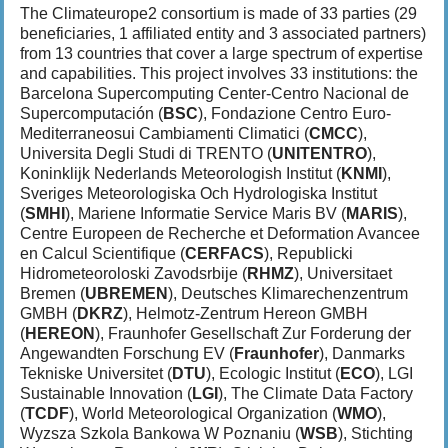
The Climateurope2 consortium is made of 33 parties (29
beneficiaries, 1 affiliated entity and 3 associated partners)
from 13 countries that cover a large spectrum of expertise
and capabilities. This project involves 33 institutions: the
Barcelona Supercomputing Center-Centro Nacional de
Supercomputación (
BSC
), Fondazione Centro Euro-
Mediterraneosui Cambiamenti Climatici (
CMCC
),
Universita Degli Studi di TRENTO (
UNITENTRO
),
Koninklijk Nederlands Meteorologish Institut (
KNMI
),
Sveriges Meteorologiska Och Hydrologiska Institut
(
SMHI
), Mariene Informatie Service Maris BV (
MARIS
),
Centre Europeen de Recherche et Deformation Avancee
en Calcul Scientifique (
CERFACS
), Republicki
Hidrometeoroloski Zavodsrbije (
RHMZ
), Universitaet
Bremen (
UBREMEN
), Deutsches Klimarechenzentrum
GMBH (
DKRZ
), Helmotz-Zentrum Hereon GMBH
(
HEREON
), Fraunhofer Gesellschaft Zur Forderung der
Angewandten Forschung EV (
Fraunhofer
), Danmarks
Tekniske Universitet (
DTU
), Ecologic Institut (
ECO
), LGI
Sustainable Innovation (
LGI
), The Climate Data Factory
(
TCDF
), World Meteorological Organization (
WMO
),
Wyzsza Szkola Bankowa W Poznaniu (
WSB
), Stichting