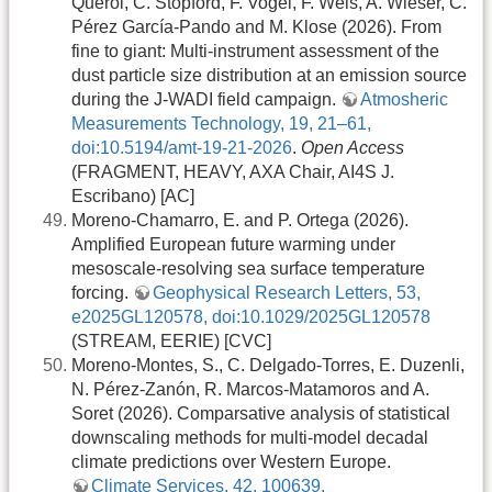
Querol, C. Stopford, F. Vogel, F. Weis, A. Wieser, C.
Pérez García-Pando and M. Klose (2026). From
fine to giant: Multi-instrument assessment of the
dust particle size distribution at an emission source
during the J-WADI field campaign.
Atmosheric
Measurements Technology, 19, 21–61,
doi:10.5194/amt-19-21-2026
.
Open Access
(FRAGMENT, HEAVY, AXA Chair, AI4S J.
Escribano) [AC]
Moreno-Chamarro, E. and P. Ortega (2026).
Amplified European future warming under
mesoscale-resolving sea surface temperature
forcing.
Geophysical Research Letters, 53,
e2025GL120578, doi:10.1029/2025GL120578
(STREAM, EERIE) [CVC]
Moreno-Montes, S., C. Delgado-Torres, E. Duzenli,
N. Pérez-Zanón, R. Marcos-Matamoros and A.
Soret (2026). Comparsative analysis of statistical
downscaling methods for multi-model decadal
climate predictions over Western Europe.
Climate Services, 42, 100639,