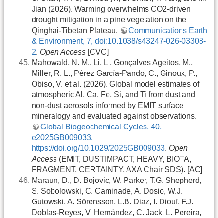
Jian (2026). Warming overwhelms CO2-driven
drought mitigation in alpine vegetation on the
Qinghai-Tibetan Plateau.
Communications Earth
& Environment, 7, doi:10.1038/s43247-026-03308-
2
.
Open Access
[CVC]
Mahowald, N. M., Li, L., Gonçalves Ageitos, M.,
Miller, R. L., Pérez García‐Pando, C., Ginoux, P.,
Obiso, V. et al. (2026). Global model estimates of
atmospheric Al, Ca, Fe, Si, and Ti from dust and
non‐dust aerosols informed by EMIT surface
mineralogy and evaluated against observations.
Global Biogeochemical Cycles, 40,
e2025GB009033.
https://doi.org/10.1029/2025GB009033
.
Open
Access
(EMIT, DUSTIMPACT, HEAVY, BIOTA,
FRAGMENT, CERTAINTY, AXA Chair SDS). [AC]
Maraun, D., D. Bojovic, W. Parker, T.G. Shepherd,
S. Sobolowski, C. Caminade, A. Dosio, W.J.
Gutowski, A. Sörensson, L.B. Diaz, I. Diouf, F.J.
Doblas-Reyes, V. Hernández, C. Jack, L. Pereira,