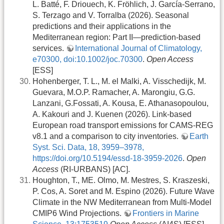
L. Batté, F. Driouech, K. Fröhlich, J. García-Serrano,
S. Terzago and V. Torralba (2026). Seasonal
predictions and their applications in the
Mediterranean region: Part II—prediction‐based
services.
International Journal of Climatology,
e70300, doi:10.1002/joc.70300
.
Open Access
[ESS]
Hohenberger, T. L., M. el Malki, A. Visschedijk, M.
Guevara, M.O.P. Ramacher, A. Marongiu, G.G.
Lanzani, G.Fossati, A. Kousa, E. Athanasopoulou,
A. Kakouri and J. Kuenen (2026). Link-based
European road transport emissions for CAMS-REG
v8.1 and a comparison to city inventories.
Earth
Syst. Sci. Data, 18, 3959–3978,
https://doi.org/10.5194/essd-18-3959-2026
.
Open
Access
(RI-URBANS) [AC].
Houghton, T., ME. Olmo, M. Mestres, S. Kraszeski,
P. Cos, A. Soret and M. Espino (2026). Future Wave
Climate in the NW Mediterranean from Multi-Model
CMIP6 Wind Projections.
Frontiers in Marine