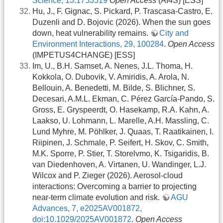
Science, 13:1753519
Open Access
(AI4S) [ESS]
Hu, J., F. Gignac, S. Pickard, P. Trascasa-Castro, E.
Duzenli and D. Bojovic (2026). When the sun goes
down, heat vulnerability remains.
City and
Environment Interactions, 29, 100284
.
Open Access
(IMPETUS4CHANGE) [ESS]
Im, U., B.H. Samset, A. Nenes, J.L. Thoma, H.
Kokkola, O. Dubovik, V. Amiridis, A. Arola, N.
Bellouin, A. Benedetti, M. Bilde, S. Blichner, S.
Decesari, A.M.L. Ekman, C. Pérez García-Pando, S.
Gross, E. Gryspeerdt, O. Hasekamp, R.A. Kahn, A.
Laakso, U. Lohmann, L. Marelle, A.H. Massling, C.
Lund Myhre, M. Pöhlker, J. Quaas, T. Raatikainen, I.
Riipinen, J. Schmale, P. Seifert, H. Skov, C. Smith,
M.K. Sporre, P. Stier, T. Storelvmo, K. Tsigaridis, B.
van Diedenhoven, A. Virtanen, U. Wandinger, L.J.
Wilcox and P. Zieger (2026). Aerosol-cloud
interactions: Overcoming a barrier to projecting
near-term climate evolution and risk.
AGU
Advances, 7, e2025AV001872,
doi:10.1029/2025AV001872
.
Open Access