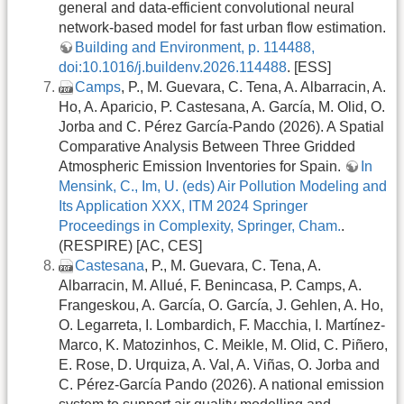
general and data-efficient convolutional neural
network-based model for fast urban flow estimation.
Building and Environment, p. 114488,
doi:10.1016/j.buildenv.2026.114488
. [ESS]
Camps
, P., M. Guevara, C. Tena, A. Albarracin, A.
Ho, A. Aparicio, P. Castesana, A. García, M. Olid, O.
Jorba and C. Pérez García-Pando (2026). A Spatial
Comparative Analysis Between Three Gridded
Atmospheric Emission Inventories for Spain.
In
Mensink, C., Im, U. (eds) Air Pollution Modeling and
Its Application XXX, ITM 2024 Springer
Proceedings in Complexity, Springer, Cham.
.
(RESPIRE) [AC, CES]
Castesana
, P., M. Guevara, C. Tena, A.
Albarracin, M. Allué, F. Benincasa, P. Camps, A.
Frangeskou, A. García, O. García, J. Gehlen, A. Ho,
O. Legarreta, I. Lombardich, F. Macchia, I. Martínez-
Marco, K. Matozinhos, C. Meikle, M. Olid, C. Piñero,
E. Rose, D. Urquiza, A. Val, A. Viñas, O. Jorba and
C. Pérez-García Pando (2026). A national emission