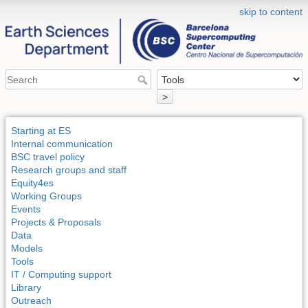
skip to content
>
Starting at ES
Internal communication
BSC travel policy
Research groups and staff
Equity4es
Working Groups
Events
Projects & Proposals
Data
Models
Tools
IT / Computing support
Library
Outreach