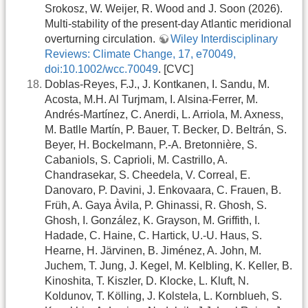
Srokosz, W. Weijer, R. Wood and J. Soon (2026).
Multi-stability of the present-day Atlantic meridional
overturning circulation.
Wiley Interdisciplinary
Reviews: Climate Change, 17, e70049,
doi:10.1002/wcc.70049
. [CVC]
Doblas-Reyes, F.J., J. Kontkanen, I. Sandu, M.
Acosta, M.H. Al Turjmam, I. Alsina-Ferrer, M.
Andrés-Martínez, C. Anerdi, L. Arriola, M. Axness,
M. Batlle Martín, P. Bauer, T. Becker, D. Beltrán, S.
Beyer, H. Bockelmann, P.-A. Bretonnière, S.
Cabaniols, S. Caprioli, M. Castrillo, A.
Chandrasekar, S. Cheedela, V. Correal, E.
Danovaro, P. Davini, J. Enkovaara, C. Frauen, B.
Früh, A. Gaya Àvila, P. Ghinassi, R. Ghosh, S.
Ghosh, I. González, K. Grayson, M. Griffith, I.
Hadade, C. Haine, C. Hartick, U.-U. Haus, S.
Hearne, H. Järvinen, B. Jiménez, A. John, M.
Juchem, T. Jung, J. Kegel, M. Kelbling, K. Keller, B.
Kinoshita, T. Kiszler, D. Klocke, L. Kluft, N.
Koldunov, T. Kölling, J. Kolstela, L. Kornblueh, S.