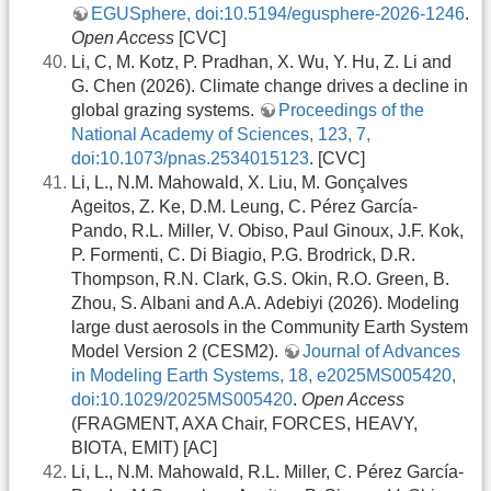
EGUSphere, doi:10.5194/egusphere-2026-1246
.
Open Access
[CVC]
Li, C, M. Kotz, P. Pradhan, X. Wu, Y. Hu, Z. Li and
G. Chen (2026). Climate change drives a decline in
global grazing systems.
Proceedings of the
National Academy of Sciences, 123, 7,
doi:10.1073/pnas.2534015123
. [CVC]
Li, L., N.M. Mahowald, X. Liu, M. Gonçalves
Ageitos, Z. Ke, D.M. Leung, C. Pérez García-
Pando, R.L. Miller, V. Obiso, Paul Ginoux, J.F. Kok,
P. Formenti, C. Di Biagio, P.G. Brodrick, D.R.
Thompson, R.N. Clark, G.S. Okin, R.O. Green, B.
Zhou, S. Albani and A.A. Adebiyi (2026). Modeling
large dust aerosols in the Community Earth System
Model Version 2 (CESM2).
Journal of Advances
in Modeling Earth Systems, 18, e2025MS005420,
doi:10.1029/2025MS005420
.
Open Access
(FRAGMENT, AXA Chair, FORCES, HEAVY,
BIOTA, EMIT) [AC]
Li, L., N.M. Mahowald, R.L. Miller, C. Pérez García-