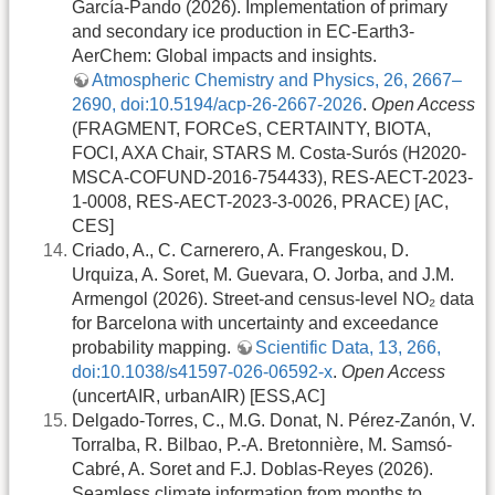
García-Pando (2026). Implementation of primary
and secondary ice production in EC-Earth3-
AerChem: Global impacts and insights.
Atmospheric Chemistry and Physics, 26, 2667–
2690, doi:10.5194/acp-26-2667-2026
.
Open Access
(FRAGMENT, FORCeS, CERTAINTY, BIOTA,
FOCI, AXA Chair, STARS M. Costa-Surós (H2020-
MSCA-COFUND-2016-754433), RES-AECT-2023-
1-0008, RES-AECT-2023-3-0026, PRACE) [AC,
CES]
Criado, A., C. Carnerero, A. Frangeskou, D.
Urquiza, A. Soret, M. Guevara, O. Jorba, and J.M.
Armengol (2026). Street-and census-level NO₂ data
for Barcelona with uncertainty and exceedance
probability mapping.
Scientific Data, 13, 266,
doi:10.1038/s41597-026-06592-x
.
Open Access
(uncertAIR, urbanAIR) [ESS,AC]
Delgado-Torres, C., M.G. Donat, N. Pérez-Zanón, V.
Torralba, R. Bilbao, P.-A. Bretonnière, M. Samsó-
Cabré, A. Soret and F.J. Doblas-Reyes (2026).
Seamless climate information from months to