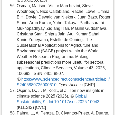
[ESS,GES,CES]
Osman, Marison, Victor Marchezini, Steve
Woolnough, Nico Caltabiano, Rachel Lowe, Emma
E.H. Doyle, Dewald van Niekerk, Juan Bazo, Roger
Stone, Arun Kumar, Yuhei Takaya, Parthasarathi
Mukhopadhyay, Ziqiang Han, Masilin Gudoshava,
Cristiana Stan, Shipra Jain, Atul Kumar Sahai,
Kunio Yoneyama, Estelle de Coning. The
Subseasonal Applications for Agriculture and
Environment (SAGE) project within the World
Weather Research Programme: Making
subseasonal predictions more useful for sectoral
applications, Climate Services, Volume 43, 2026,
100693, ISSN 2405-8807.
https://www.sciencedirect.com/science/article/pii/
S2405880726000610
.
Open Access
[GHR]
Ospina, D., … M. Kotz., et al. Ten new insights in
climate science 2025 (2026).
Global
Sustainability, 9, doi:10.1017/sus.2025.10043
(KLESIS) [CVC]
Palma, L., A. Peraza, D. Civantos-Prieto, A. Duarte,