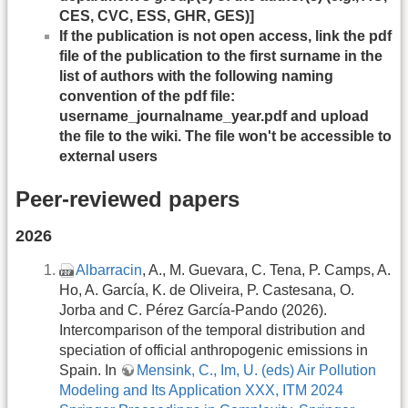
CES, CVC, ESS, GHR, GES)]
If the publication is not open access, link the pdf
file of the publication to the first surname in the
list of authors with the following naming
convention of the pdf file:
username_journalname_year.pdf and upload
the file to the wiki. The file won't be accessible to
external users
Peer-reviewed papers
2026
Albarracin
, A., M. Guevara, C. Tena, P. Camps, A.
Ho, A. García, K. de Oliveira, P. Castesana, O.
Jorba and C. Pérez García-Pando (2026).
Intercomparison of the temporal distribution and
speciation of official anthropogenic emissions in
Spain. In
Mensink, C., Im, U. (eds) Air Pollution
Modeling and Its Application XXX, ITM 2024