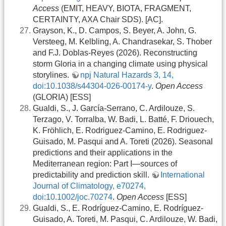
Access
(EMIT, HEAVY, BIOTA, FRAGMENT,
CERTAINTY, AXA Chair SDS). [AC].
Grayson, K., D. Campos, S. Beyer, A. John, G.
Versteeg, M. Kelbling, A. Chandrasekar, S. Thober
and F.J. Doblas-Reyes (2026). Reconstructing
storm Gloria in a changing climate using physical
storylines.
npj Natural Hazards 3, 14,
doi:10.1038/s44304-026-00174-y
.
Open Access
(GLORIA) [ESS]
Gualdi, S., J. García‐Serrano, C. Ardilouze, S.
Terzago, V. Torralba, W. Badi, L. Batté, F. Driouech,
K. Fröhlich, E. Rodriguez-Camino, E. Rodriguez-
Guisado, M. Pasqui and A. Toreti (2026). Seasonal
predictions and their applications in the
Mediterranean region: Part I—sources of
predictability and prediction skill.
International
Journal of Climatology, e70274,
doi:10.1002/joc.70274
.
Open Access
[ESS]
Gualdi, S., E. Rodríguez-Camino, E. Rodríguez-
Guisado, A. Toreti, M. Pasqui, C. Ardilouze, W. Badi,