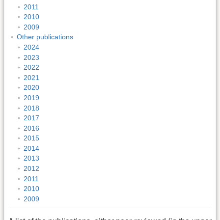
2011
2010
2009
Other publications
2024
2023
2022
2021
2020
2019
2018
2017
2016
2015
2014
2013
2012
2011
2010
2009