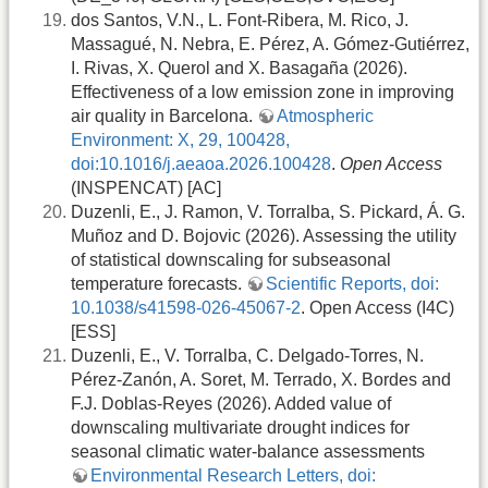
dos Santos, V.N., L. Font-Ribera, M. Rico, J.
Massagué, N. Nebra, E. Pérez, A. Gómez-Gutiérrez,
I. Rivas, X. Querol and X. Basagaña (2026).
Effectiveness of a low emission zone in improving
air quality in Barcelona.
Atmospheric
Environment: X, 29, 100428,
doi:10.1016/j.aeaoa.2026.100428
.
Open Access
(INSPENCAT) [AC]
Duzenli, E., J. Ramon, V. Torralba, S. Pickard, Á. G.
Muñoz and D. Bojovic (2026). Assessing the utility
of statistical downscaling for subseasonal
temperature forecasts.
Scientific Reports, doi:
10.1038/s41598-026-45067-2
. Open Access (I4C)
[ESS]
Duzenli, E., V. Torralba, C. Delgado-Torres, N.
Pérez-Zanón, A. Soret, M. Terrado, X. Bordes and
F.J. Doblas-Reyes (2026). Added value of
downscaling multivariate drought indices for
seasonal climatic water-balance assessments
Environmental Research Letters, doi: