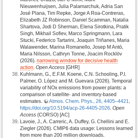
Nieuwenhuijsen, Julia Palamarchuk, Adria San
José Plana, Tim Repke, Jorge A Roa-Contreras,
Elizabeth JZ Robinson, Daniel Scamman, Natalia
Shartova, Jodi D Sherman, Elena Sirotkina, Pratik
Singh, Mikhail Sofiev, Marco Springmann, Lara
Stucki, Federico Tartarini, Joaquin Triñanes, Maria
Walawender, Marina Romanello, Josep M Antó,
Maria Nilsson, Cathryn Tonne, Joacim Rocklöv
(2026).
narrowing window for decisive health
action
.
Open Access
[GHR]
Kuhlmann, G., E.F.M. Koene, C.N. Schooling, P.I.
Palmer, O. López and M. Guevara (2026). Temporal
variability of NOx emissions from power plants: a
comparison of satellite- and inventory-based
estimates.
Atmos. Chem. Phys., 26, 4405–4421,
https://doi.org/10.5194/acp-26-4405-2026
.
Open
Access
(CORSO) [AC]
Lavoie, J., A. Carreric, A. Duffey, G. Chellini and E.
Ziegler (2026). CMIP6 data usage: Lessons learned
from more than 200 million downloads.