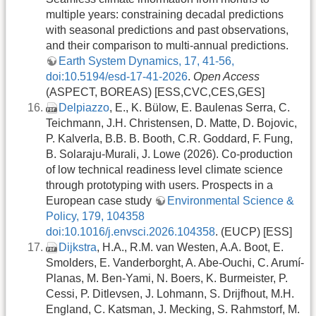
multiple years: constraining decadal predictions
with seasonal predictions and past observations,
and their comparison to multi-annual predictions.
Earth System Dynamics, 17, 41-56,
doi:10.5194/esd-17-41-2026
.
Open Access
(ASPECT, BOREAS) [ESS,CVC,CES,GES]
Delpiazzo
, E., K. Bülow, E. Baulenas Serra, C.
Teichmann, J.H. Christensen, D. Matte, D. Bojovic,
P. Kalverla, B.B. B. Booth, C.R. Goddard, F. Fung,
B. Solaraju-Murali, J. Lowe (2026). Co-production
of low technical readiness level climate science
through prototyping with users. Prospects in a
European case study
Environmental Science &
Policy, 179, 104358
doi:10.1016/j.envsci.2026.104358
. (EUCP) [ESS]
Dijkstra
, H.A., R.M. van Westen, A.A. Boot, E.
Smolders, E. Vanderborght, A. Abe-Ouchi, C. Arumí-
Planas, M. Ben-Yami, N. Boers, K. Burmeister, P.
Cessi, P. Ditlevsen, J. Lohmann, S. Drijfhout, M.H.
England, C. Katsman, J. Mecking, S. Rahmstorf, M.