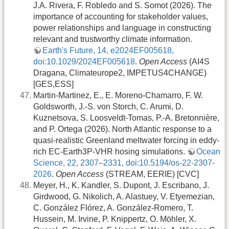
J.A. Rivera, F. Robledo and S. Somot (2026). The
importance of accounting for stakeholder values,
power relationships and language in constructing
relevant and trustworthy climate information.
Earth's Future, 14, e2024EF005618,
doi:10.1029/2024EF005618
.
Open Access
(AI4S
Dragana, Climateurope2, IMPETUS4CHANGE)
[GES,ESS]
Martin-Martinez, E., E. Moreno-Chamarro, F. W.
Goldsworth, J.-S. von Storch, C. Arumi, D.
Kuznetsova, S. Loosveldt-Tomas, P.-A. Bretonnière,
and P. Ortega (2026). North Atlantic response to a
quasi-realistic Greenland meltwater forcing in eddy-
rich EC-Earth3P-VHR hosing simulations.
Ocean
Science, 22, 2307–2331, doi:10.5194/os-22-2307-
2026
.
Open Access
(STREAM, EERIE) [CVC]
Meyer, H., K. Kandler, S. Dupont, J. Escribano, J.
Girdwood, G. Nikolich, A. Alastuey, V. Etyemezian,
C. González Flórez, A. González-Romero, T.
Hussein, M. Irvine, P. Knippertz, O. Möhler, X.