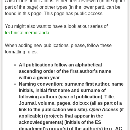
A list of the publications, either peer-reviewed (in the upper
part of the page) or other types (in the lower part), can be
found in this page. This page has public access.
You might also want to have a look at our series of
technical memoranda
.
When adding new publications, please, follow these
formatting rules:
All publications follow an alphabetical
ascending order of the first author's name
within a given year
Naming convention: surname first author, name
initials, initial first name and surname of
following authors (year of publication). Title.
Journal, volume, pages, doi:xxx (all as part of a
link to the publication web site).
Open Access
(if
applicable) (projects that appear in the
acknowledgements) [initials of the ES
department's group(s) of the author(s) (e.g., AC,