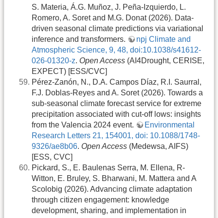
S. Materia, Á.G. Muñoz, J. Peña-Izquierdo, L.
Romero, A. Soret and M.G. Donat (2026). Data-
driven seasonal climate predictions via variational
inference and transformers.
npj Climate and
Atmospheric Science, 9, 48, doi:10.1038/s41612-
026-01320-z
.
Open Access
(AI4Drought, CERISE,
EXPECT) [ESS/CVC]
Pérez-Zanón, N., D.A. Campos Díaz, R.I. Saurral,
F.J. Doblas-Reyes and A. Soret (2026). Towards a
sub-seasonal climate forecast service for extreme
precipitation associated with cut-off lows: insights
from the Valencia 2024 event.
Environmental
Research Letters 21, 154001, doi: 10.1088/1748-
9326/ae8b06
.
Open Access
(Medewsa, AIFS)
[ESS, CVC]
Pickard, S., E. Baulenas Serra, M. Ellena, R-
Witton, E. Bruley, S. Bharwani, M. Mattera and A
Scolobig (2026). Advancing climate adaptation
through citizen engagement: knowledge
development, sharing, and implementation in