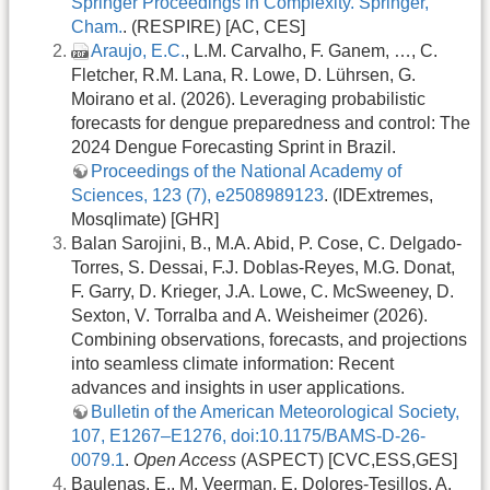
Springer Proceedings in Complexity. Springer,
Cham.
. (RESPIRE) [AC, CES]
Araujo, E.C.
, L.M. Carvalho, F. Ganem, …, C.
Fletcher, R.M. Lana, R. Lowe, D. Lührsen, G.
Moirano et al. (2026). Leveraging probabilistic
forecasts for dengue preparedness and control: The
2024 Dengue Forecasting Sprint in Brazil.
Proceedings of the National Academy of
Sciences, 123 (7), e2508989123
. (IDExtremes,
Mosqlimate) [GHR]
Balan Sarojini, B., M.A. Abid, P. Cose, C. Delgado-
Torres, S. Dessai, F.J. Doblas-Reyes, M.G. Donat,
F. Garry, D. Krieger, J.A. Lowe, C. McSweeney, D.
Sexton, V. Torralba and A. Weisheimer (2026).
Combining observations, forecasts, and projections
into seamless climate information: Recent
advances and insights in user applications.
Bulletin of the American Meteorological Society,
107, E1267–E1276, doi:10.1175/BAMS-D-26-
0079.1
.
Open Access
(ASPECT) [CVC,ESS,GES]
Baulenas, E., M. Veerman, E. Dolores-Tesillos, A.