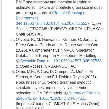
EMIT spectroscopy and machine learning to
estimate soil texture and particle grain size in dust-
producing regions.
Remote Sensing of
Environment,
344,115557,doi:10.1016/j.rse.2026.115557
.
Open
Access
(FRAGMENT, HEAVY, CERTAINTY, AXA
Chair SDS) [AC]
Oliveira, K., M. Guevara, J. Kuenen, O. Jorba, C.
Pérez García-Pando and H. Denier van der Gon
(2026). A Comprehensive NMVOC Speciation
Database for European Atmospheric Modelling.
Scientific Data, doi:10.1038/s41597-026-07538-
z
.
Open Access
(URBANVOC) [AC]
Olmo, M.E., P. Cos, D. Campos, Á. Muñoz, M.
Samso, A. Soret and F.J. Doblas-Reyes (2026).
Robustness of Euro-Mediterranean synoptic
circulation types and sensitivity to member
selection in CMIP6 models.
Journal of Climate,
e240545, doi:10.1175/JCLI-D-24-0545.1
.
(Impetus4Change, CLIMCAT, AI4S Matías Olmo)