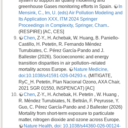
system to support air quality modelling and
greenhouse Gases monitoring efforts in Spain.
In
Mensink, C., Im, U. (eds) Air Pollution Modeling and
Its Application XXX, ITM 2024 Springer
Proceedings in Complexity, Springer, Cham.
.
(RESPIRE) [AC, CES]
Chen
, Z-Y., H. Achebak, W. Huang, B. Paniello-
Castillo, H. Petetin, R. Fernando Méndez
Turrubiates, C. Pérez García-Pando and J.
Ballester (2026). Socioeconomic and energy
transition disparities in air pollution–related
mortality across Europe.
Nature Medicine,
doi:10.1038/s41591-026-04293-x
. (MITIGATE,
RyC_H. Petetin, Plan Nacional Ozono, AXA Chair,
2021 SGR 01550, INSPENCAT) [AC]
Chen
, Z-Y., H. Achebak, H. Petetin , W. Huang ,
R. Méndez Turrubiates, N. Beltrán, F. Peyrusse, Y.
Guo, C. Pérez García-Pando and J Ballester (2026)
Mortality from short-term exposure to particulate
matter, nitrogen dioxide and ozone across Europe.
Nature Health, doi: 10.1038/s44360-026-00124-