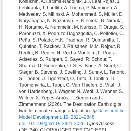
Kosukhin, A. Lacima-Nadolnik, J.J. Leal Rojas, J.
Lehtiranta, T. Lunttila, A. Luoma, P. Manninen, A.
Medvedev, S. Milinski, A. Mohammed, S. Müller, D.
Naryanappa, N. Nazarova, S. Niemelä, B. Niraula,
H. Nortamo, A. Nummelin, M. Nurisso, P. Ortega, S.
Paronuzzi, X. Pedruzo-Bagazgoitia, C. Pelletier, C.
Peña, S. Polade, H.K. Pradhan, R. Quintanilla, T.
Quintino, T. Rackow, J. Räisänen, M.M. Rajput, R.
Redler, B. Reuter, N. Rocha Monteiro, F. Roura-
Adserias, S. Ruppert, S. Sayed, R. Schnur, T.
Sharma, D. Sidorenko, O. Sievi-Korte, A. Soret, C.
Steger, B. Stevens, J. Streffing, J. Sunny, L. Tenorio,
S. Thober, U. Tigerstedt, O. Tinto, J. Tonttila, H.
Tuomenvirta, L. Tuppi, G. Van Thielen, E. Vitali, J.
von Hardenberg, I. Wagner, N. Wedi, J. Wehner, S.
Willner, X. Yepes-Arbós, F. Ziemen and J.
Zimmermann (2026). The Destination Earth digital
twin for climate change adaptation.
Geoscientific
Model Development, 19, 2821–2848,
doi:10.5194/gmd-19-2821-2026
.
Open Access
(DE_340, GLORIA) [GES,CES,CVC,ESS]