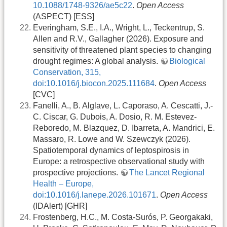
10.1088/1748-9326/ae5c22
.
Open Access
(ASPECT) [ESS]
Everingham, S.E., I.A., Wright, L., Teckentrup, S.
Allen and R.V., Gallagher (2026). Exposure and
sensitivity of threatened plant species to changing
drought regimes: A global analysis.
Biological
Conservation, 315,
doi:10.1016/j.biocon.2025.111684
.
Open Access
[CVC]
Fanelli, A., B. Alglave, L. Caporaso, A. Cescatti, J.-
C. Ciscar, G. Dubois, A. Dosio, R. M. Estevez-
Reboredo, M. Blazquez, D. Ibarreta, A. Mandrici, E.
Massaro, R. Lowe and W. Szewczyk (2026).
Spatiotemporal dynamics of leptospirosis in
Europe: a retrospective observational study with
prospective projections.
The Lancet Regional
Health – Europe,
doi:10.1016/j.lanepe.2026.101671
.
Open Access
(IDAlert) [GHR]
Frostenberg, H.C., M. Costa-Surós, P. Georgakaki,