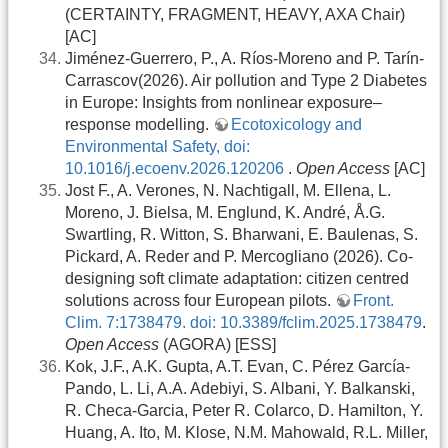
(CERTAINTY, FRAGMENT, HEAVY, AXA Chair)
[AC]
Jiménez-Guerrero, P., A. Ríos-Moreno and P. Tarín-
Carrascov(2026). Air pollution and Type 2 Diabetes
in Europe: Insights from nonlinear exposure–
response modelling.
Ecotoxicology and
Environmental Safety, doi:
10.1016/j.ecoenv.2026.120206
.
Open Access
[AC]
Jost F., A. Verones, N. Nachtigall, M. Ellena, L.
Moreno, J. Bielsa, M. Englund, K. André, Å.G.
Swartling, R. Witton, S. Bharwani, E. Baulenas, S.
Pickard, A. Reder and P. Mercogliano (2026). Co-
designing soft climate adaptation: citizen centred
solutions across four European pilots.
Front.
Clim. 7:1738479. doi: 10.3389/fclim.2025.1738479
.
Open Access
(AGORA) [ESS]
Kok, J.F., A.K. Gupta, A.T. Evan, C. Pérez García-
Pando, L. Li, A.A. Adebiyi, S. Albani, Y. Balkanski,
R. Checa-Garcia, Peter R. Colarco, D. Hamilton, Y.
Huang, A. Ito, M. Klose, N.M. Mahowald, R.L. Miller,