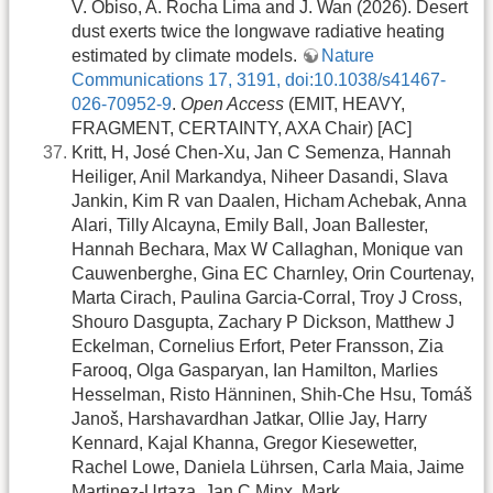
V. Obiso, A. Rocha Lima and J. Wan (2026). Desert
dust exerts twice the longwave radiative heating
estimated by climate models.
Nature
Communications 17, 3191, doi:10.1038/s41467-
026-70952-9
.
Open Access
(EMIT, HEAVY,
FRAGMENT, CERTAINTY, AXA Chair) [AC]
Kritt, H, José Chen-Xu, Jan C Semenza, Hannah
Heiliger, Anil Markandya, Niheer Dasandi, Slava
Jankin, Kim R van Daalen, Hicham Achebak, Anna
Alari, Tilly Alcayna, Emily Ball, Joan Ballester,
Hannah Bechara, Max W Callaghan, Monique van
Cauwenberghe, Gina EC Charnley, Orin Courtenay,
Marta Cirach, Paulina Garcia-Corral, Troy J Cross,
Shouro Dasgupta, Zachary P Dickson, Matthew J
Eckelman, Cornelius Erfort, Peter Fransson, Zia
Farooq, Olga Gasparyan, Ian Hamilton, Marlies
Hesselman, Risto Hänninen, Shih-Che Hsu, Tomáš
Janoš, Harshavardhan Jatkar, Ollie Jay, Harry
Kennard, Kajal Khanna, Gregor Kiesewetter,
Rachel Lowe, Daniela Lührsen, Carla Maia, Jaime
Martinez-Urtaza, Jan C Minx, Mark