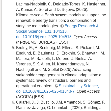
Lacima-Nadolnik, C. Delgado-Torres, K. Haslehner,
A. Kumar, A. Soret and D. Bojovic (2026).
Kilometre-scale Earth system models to support the
renewable energy transition: a combination of
storyline methodologies.
Energy Research &
Social Science, 131, 104513,
doi:10.1016/j.erss.2025.104513
.
Open Access
(nextGEMS, BOREAS) [ESS]
Bruley, E., A. Scolobig, M. Ellena, S. Pickard, M.
Englund, E. Baulenas, D. Erokhin, S. Bharwani, M.
Mattera, M. Baldelli, L. Moreno, J. Bielsa, A.
Verones, S.K. Allen, N. Komendantova, N.
Nachtigall and M. Stoffel (2026).Advancing
stakeholder engagement in climate adaptation: a
systematic review of structural barriers and
operational enablers.
Sustainability Science,
doi:10.1007/s11625-026-01843-7
.
Open Access
(AGORA) [ESS]
Calafell, J., J. Bustillo, J.M. Armengol, S. Gómez, F.
Ramirez-Javega, O. Lehmkuhl (2026). Building a