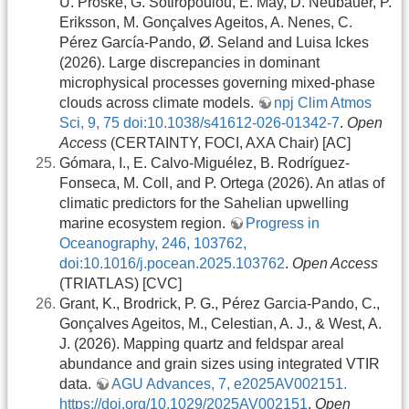
U. Proske, G. Sotiropoulou, E. May, D. Neubauer, P.
Eriksson, M. Gonçalves Ageitos, A. Nenes, C.
Pérez García-Pando, Ø. Seland and Luisa Ickes
(2026). Large discrepancies in dominant
microphysical processes governing mixed-phase
clouds across climate models.
npj Clim Atmos
Sci, 9, 75 doi:10.1038/s41612-026-01342-7
.
Open
Access
(CERTAINTY, FOCI, AXA Chair) [AC]
Gómara, I., E. Calvo-Miguélez, B. Rodríguez-
Fonseca, M. Coll, and P. Ortega (2026). An atlas of
climatic predictors for the Sahelian upwelling
marine ecosystem region.
Progress in
Oceanography, 246, 103762,
doi:10.1016/j.pocean.2025.103762
.
Open Access
(TRIATLAS) [CVC]
Grant, K., Brodrick, P. G., Pérez Garcia‐Pando, C.,
Gonçalves Ageitos, M., Celestian, A. J., & West, A.
J. (2026). Mapping quartz and feldspar areal
abundance and grain sizes using integrated VTIR
data.
AGU Advances, 7, e2025AV002151.
https://doi.org/10.1029/2025AV002151
.
Open