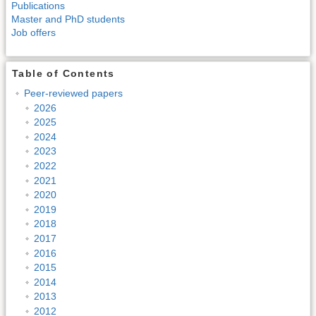
Publications
Master and PhD students
Job offers
Table of Contents
Peer-reviewed papers
2026
2025
2024
2023
2022
2021
2020
2019
2018
2017
2016
2015
2014
2013
2012