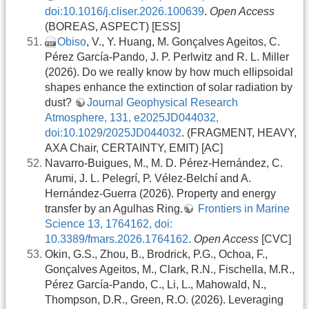
doi:10.1016/j.cliser.2026.100639
.
Open Access
(BOREAS, ASPECT) [ESS]
Obiso
, V., Y. Huang, M. Gonçalves Ageitos, C.
Pérez García-Pando, J. P. Perlwitz and R. L. Miller
(2026). Do we really know by how much ellipsoidal
shapes enhance the extinction of solar radiation by
dust?
Journal Geophysical Research
Atmosphere, 131, e2025JD044032,
doi:10.1029/2025JD044032
. (FRAGMENT, HEAVY,
AXA Chair, CERTAINTY, EMIT) [AC]
Navarro-Buigues, M., M. D. Pérez-Hernández, C.
Arumi, J. L. Pelegrí, P. Vélez-Belchí and A.
Hernández-Guerra (2026). Property and energy
transfer by an Agulhas Ring.
Frontiers in Marine
Science 13, 1764162, doi:
10.3389/fmars.2026.1764162
.
Open Access
[CVC]
Okin, G.S., Zhou, B., Brodrick, P.G., Ochoa, F.,
Gonçalves Ageitos, M., Clark, R.N., Fischella, M.R.,
Pérez García-Pando, C., Li, L., Mahowald, N.,
Thompson, D.R., Green, R.O. (2026). Leveraging