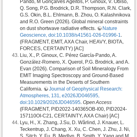
Pando, M Gonçalves Ageitos, P. Ginoux, V. Obiso,
Q. Song, P.G. Brodrick, D.R. Thompson, R.N. Clark,
G.S. Okin, B.L. Ehlmann, B. Zhou, O. Kalashnikova
and R.O. Green (2026). Global mineral constraints
on dust shortwave radiative effects.
Nature
Geoscience, doi:10.1038/s41561-026-01996-1
.
(FRAGMENT, EMIT, AXA Chair, HEAVY, BIOTA,
FORCES, CERTAINTY) [AC]
Liu, X., P. Ginoux, C. Pérez García-Pando, A.
González-Romero, X. Querol, P.G. Brodrick, and A.
Evan (2026). Comparison of Soil Mineralogy From
EMIT Imaging Spectroscopy and Ground-Based
Measurements in the Deserts of Southern
California.
Journal of Geophysical Research:
Atmospheres, 131, e2026JD046595,
doi:10.1029/2026JD046595
.
Open Access
(FRAGMENT, PID2022-140365OB-I00, PID2024-
157110OI-C21, CERTAINTY, AXA Chair) [AC]
Lyu, H., X. Zhang, J.Su, D. Wårlind, J. Knauer, L.
Teckentrup, J. Chang, X. Xu, C. Chen, J. Zhu, J. Ni,
S. Sitch, Y. Fu, B. Medlyn, B. Smith, Y. Yang and M.