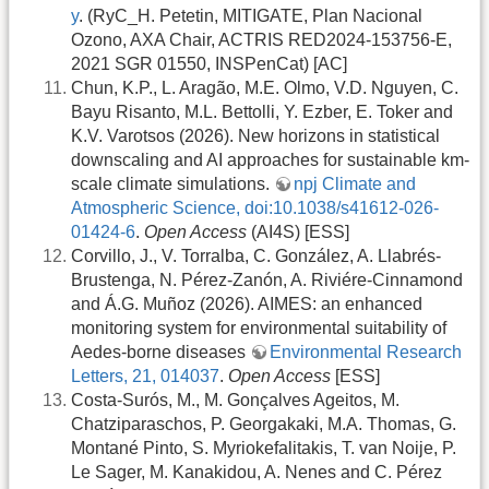
y
. (RyC_H. Petetin, MITIGATE, Plan Nacional
Ozono, AXA Chair, ACTRIS RED2024-153756-E,
2021 SGR 01550, INSPenCat) [AC]
Chun, K.P., L. Aragão, M.E. Olmo, V.D. Nguyen, C.
Bayu Risanto, M.L. Bettolli, Y. Ezber, E. Toker and
K.V. Varotsos (2026). New horizons in statistical
downscaling and AI approaches for sustainable km-
scale climate simulations.
npj Climate and
Atmospheric Science, doi:10.1038/s41612-026-
01424-6
.
Open Access
(AI4S) [ESS]
Corvillo, J., V. Torralba, C. González, A. Llabrés-
Brustenga, N. Pérez-Zanón, A. Riviére-Cinnamond
and Á.G. Muñoz (2026). AIMES: an enhanced
monitoring system for environmental suitability of
Aedes-borne diseases
Environmental Research
Letters, 21, 014037
.
Open Access
[ESS]
Costa-Surós, M., M. Gonçalves Ageitos, M.
Chatziparaschos, P. Georgakaki, M.A. Thomas, G.
Montané Pinto, S. Myriokefalitakis, T. van Noije, P.
Le Sager, M. Kanakidou, A. Nenes and C. Pérez