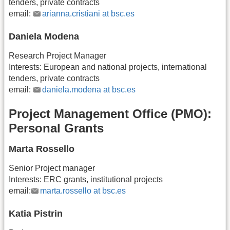
tenders, private contracts
email:
arianna.cristiani at bsc.es
Daniela Modena
Research Project Manager
Interests: European and national projects, international
tenders, private contracts
email:
daniela.modena at bsc.es
Project Management Office (PMO):
Personal Grants
Marta Rossello
Senior Project manager
Interests: ERC grants, institutional projects
email:
marta.rossello at bsc.es
Katia Pistrin