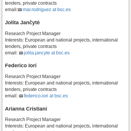
tenders, private contracts
email:
mar.rodriguez at bsc.es
Jolita Jančytė
Research Project Manager
Interests: European and national projects, international
tenders, private contracts
email:
jolita.jancyte at bsc.es
Federico Iori
Research Project Manager
Interests: European and national projects, international
tenders, private contracts
email:
federico.iori at bsc.es
Arianna Cristiani
Research Project Manager
Interests: European and national projects, international