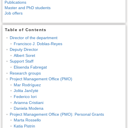
Publications
Master and PhD students
Job offers
Table of Contents
Director of the department
Francisco J. Doblas-Reyes
Deputy Director
Albert Soret
Support Staff
Elisenda Fabregat
Research groups
Project Management Office (PMO)
Mar Rodríguez
Jolita Jančytė
Federico Iori
Arianna Cristiani
Daniela Modena
Project Management Office (PMO): Personal Grants
Marta Rossello
Katia Pistrin