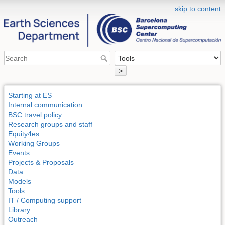
skip to content
>
Starting at ES
Internal communication
BSC travel policy
Research groups and staff
Equity4es
Working Groups
Events
Projects & Proposals
Data
Models
Tools
IT / Computing support
Library
Outreach