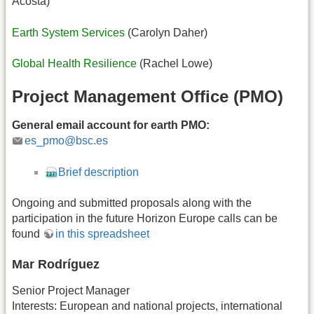
Acosta)
Earth System Services
(Carolyn Daher)
Global Health Resilience
(Rachel Lowe)
Project Management Office (PMO)
General email account for earth PMO:
es_pmo@bsc.es
Brief description
Ongoing and submitted proposals along with the
participation in the future Horizon Europe calls can be
found
in this spreadsheet
Mar Rodríguez
Senior Project Manager
Interests: European and national projects, international