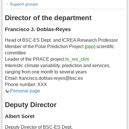
Support groups
Director of the department
Francisco J. Doblas-Reyes
Head of BSC-ES Dept. and ICREA Research Professor
Member of the Polar Prediction Project (
ppp
) scientific
committee
Leader of the PRACE project
hi_res_clim
Interests: climate variability, prediction and services,
ranging from one month to several years
Email: francisco.doblas-reyes@bsc.es
Phone number: XXX
Personal page
Deputy Director
Albert Soret
Deputy Director of BSC-ES Dept.