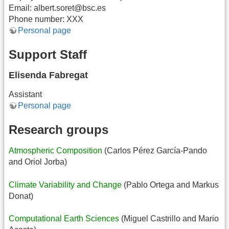
Email: albert.soret@bsc.es
Phone number: XXX
Personal page
Support Staff
Elisenda Fabregat
Assistant
Personal page
Research groups
Atmospheric Composition
(Carlos Pérez García-Pando
and Oriol Jorba)
Climate Variability and Change
(Pablo Ortega and Markus
Donat)
Computational Earth Sciences
(Miguel Castrillo and Mario