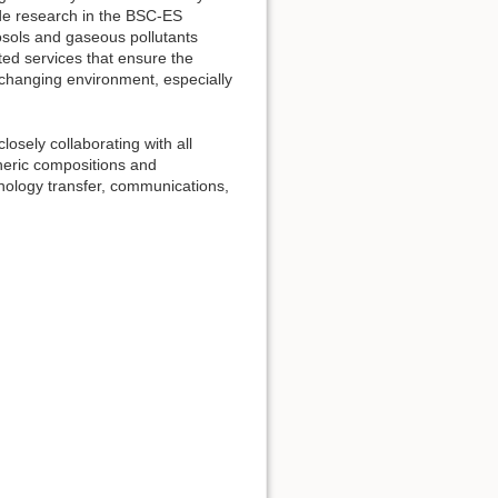
uide research in the BSC-ES
osols and gaseous pollutants
ed services that ensure the
 changing environment, especially
osely collaborating with all
heric compositions and
nology transfer, communications,