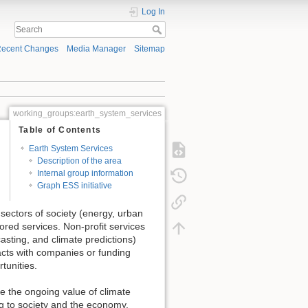
Log In
ecent Changes
Media Manager
Sitemap
working_groups:earth_system_services
Table of Contents
Earth System Services
Description of the area
Internal group information
Graph ESS initiative
sectors of society (energy, urban
lored services. Non-profit services
sting, and climate predictions)
tracts with companies or funding
tunities.
e the ongoing value of climate
g to society and the economy.