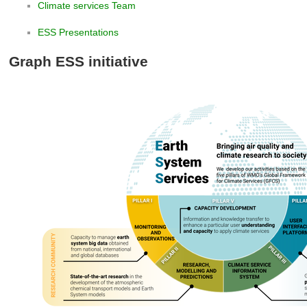
Climate services Team
ESS Presentations
Graph ESS initiative