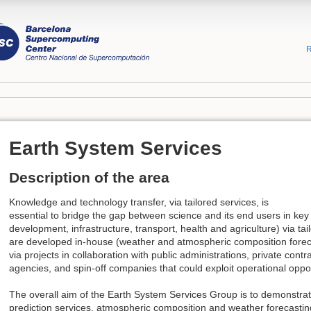
R
Earth System Services
Description of the area
Knowledge and technology transfer, via tailored services, is
essential to bridge the gap between science and its end users in key 
development, infrastructure, transport, health and agriculture) via tai
are developed in-house (weather and atmospheric composition foreca
via projects in collaboration with public administrations, private con
agencies, and spin-off companies that could exploit operational oppor
The overall aim of the Earth System Services Group is to demonstrat
prediction services, atmospheric composition and weather forecastin