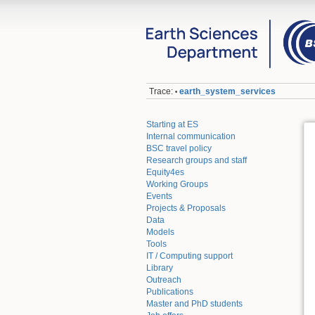
Trace:
earth_system_services
•
Starting at ES
Internal communication
BSC travel policy
Research groups and staff
Equity4es
Working Groups
Events
Projects & Proposals
Data
Models
Tools
IT / Computing support
Library
Outreach
Publications
Master and PhD students