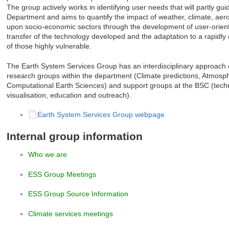
The group actively works in identifying user needs that will partly g
Department and aims to quantify the impact of weather, climate, aer
upon socio-economic sectors through the development of user-orient
transfer of the technology developed and the adaptation to a rapidly
of those highly vulnerable.
The Earth System Services Group has an interdisciplinary approach cl
research groups within the department (Climate predictions, Atmosp
Computational Earth Sciences) and support groups at the BSC (tech
visualisation, education and outreach).
Earth System Services Group webpage
Internal group information
Who we are
ESS Group Meetings
ESS Group Source Information
Climate services meetings